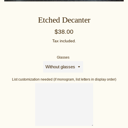
Etched Decanter
Regular
$38.00
price
Tax included.
Glasses
List customization needed (if monogram, list letters in display order)