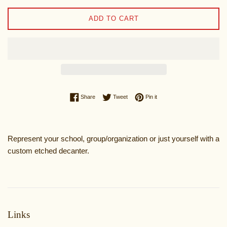
ADD TO CART
Share on Facebook
Tweet on Twitter
Pin on Pinterest
Share
Tweet
Pin it
Represent your school, group/organization or just yourself with a
custom etched decanter.
Links