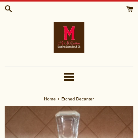
Skip
to
content
Menu
›
Home
Etched Decanter