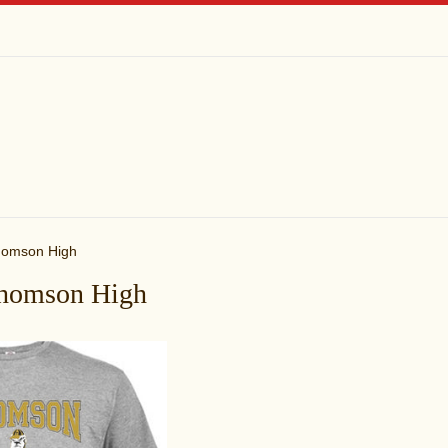
omson High
homson High