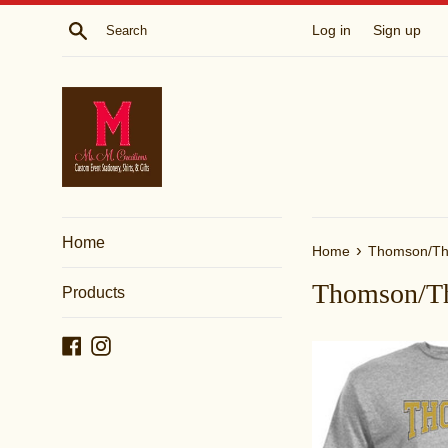
Skip
Search
Log in
Sign up
to
content
Home
›
Home
Thomson/Th
Thomson/T
Products
Facebook
Instagram