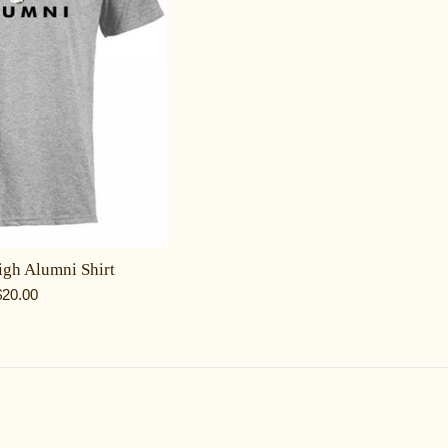
gh Alumni Shirt
egular
$20.00
rice